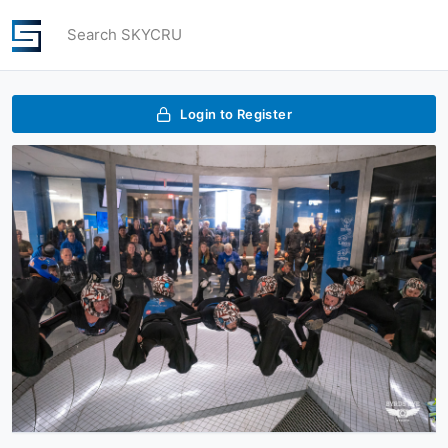
Search SKYCRU
Login to Register