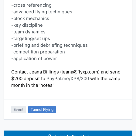
-cross referencing
-advanced flying techniques
-block mechanics
-key discipline
-team dynamics
-targeting/set ups
-briefing and debriefing techniques
-competition preparation
-application of power
Contact Jeana Billings (jeana@flyxp.com) and send 
$200 deposit to 
PayPal.me/XP8/200
 with the camp 
month in the ‘notes'
Event
Tunnel Flying