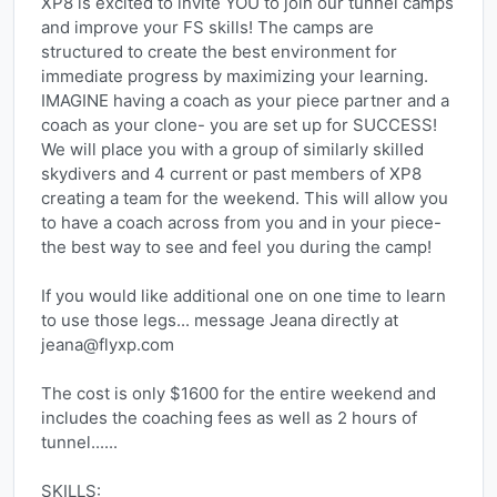
XP8 is excited to invite YOU to join our tunnel camps 
and improve your FS skills! The camps are 
structured to create the best environment for 
immediate progress by maximizing your learning.
IMAGINE having a coach as your piece partner and a 
coach as your clone- you are set up for SUCCESS! 
We will place you with a group of similarly skilled 
skydivers and 4 current or past members of XP8 
creating a team for the weekend. This will allow you 
to have a coach across from you and in your piece- 
the best way to see and feel you during the camp!
If you would like additional one on one time to learn 
to use those legs... message Jeana directly at 
jeana@flyxp.com
The cost is only $1600 for the entire weekend and 
includes the coaching fees as well as 2 hours of 
tunnel......
SKILLS: