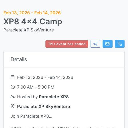
Feb 13, 2026
-
Feb 14, 2026
XP8 4x4 Camp
Paraclete XP SkyVenture
This event has ended
Details
Feb 13, 2026 -
Feb 14, 2026
7:00 AM
-
5:00 PM
Hosted by
Paraclete XP8
Paraclete XP SkyVenture
Join Paraclete XP8...